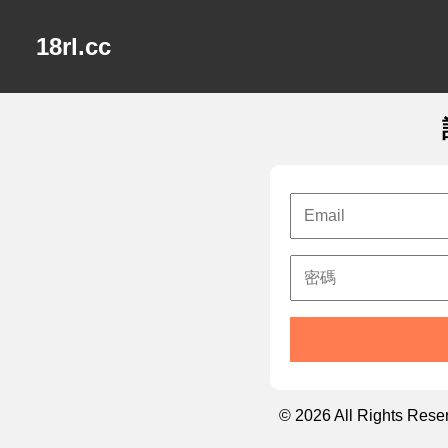
18rl.cc
© 2026 All Rights Rese